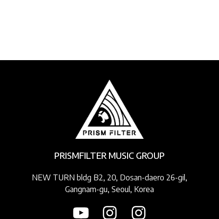
PRISMFILTER MUSIC GROUP
NEW TURN bldg B2, 20, Dosan-daero 26-gil,
Gangnam-gu, Seoul, Korea